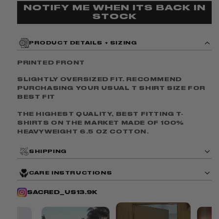
To
To
NOTIFY ME WHEN ITS BACK IN
STOCK
Heaven
Heaven
Tee
Tee
V3
V3
PRODUCT DETAILS + SIZING
PRINTED FRONT
SLIGHTLY OVERSIZED FIT. RECOMMEND
PURCHASING YOUR USUAL T SHIRT SIZE FOR
BEST FIT
THE HIGHEST QUALITY, BEST FITTING T-
SHIRTS ON THE MARKET MADE OF
100%
HEAVYWEIGHT 6.5 OZ COTTON.
SHIPPING
CARE INSTRUCTIONS
SACRED_US
13.9K