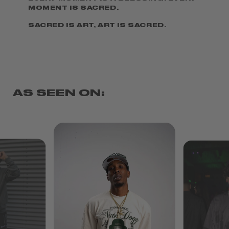
MOMENT IS SACRED.
SACRED IS ART, ART IS SACRED.
AS SEEN ON: