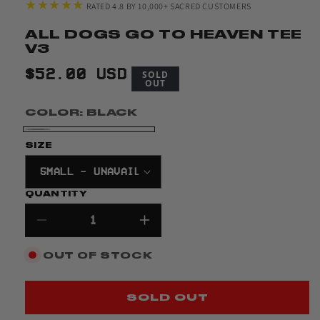
★★★★★
RATED 4.8 BY 10,000+ SACRED CUSTOMERS
ALL DOGS GO TO HEAVEN TEE
V3
REGULAR
$52.00 USD
SOLD
OUT
PRICE
COLOR:
BLACK
BLACK
VARIANT
SIZE
SOLD
OUT
QUANTITY
OR
UNAVAILABLE
Decrease
Increase
quantity
quantity
OUT OF STOCK
for
for
All
All
Dogs
Dogs
SOLD OUT
Go
Go