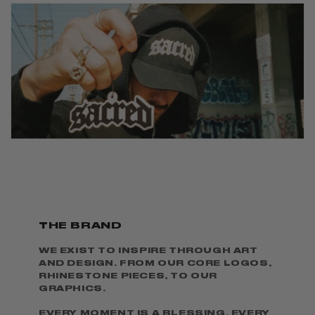
THE BRAND
WE EXIST TO INSPIRE THROUGH ART
AND DESIGN. FROM OUR CORE LOGOS,
RHINESTONE PIECES, TO OUR
GRAPHICS.
EVERY MOMENT IS A BLESSING. EVERY