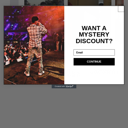
WANT A
MYSTERY
DISCOUNT?
Email
CONTINUE
SHIPS IN 1-3
HAND
QUALITY
DAYS
PRINTED &
GUARANTEE
PACKAGED