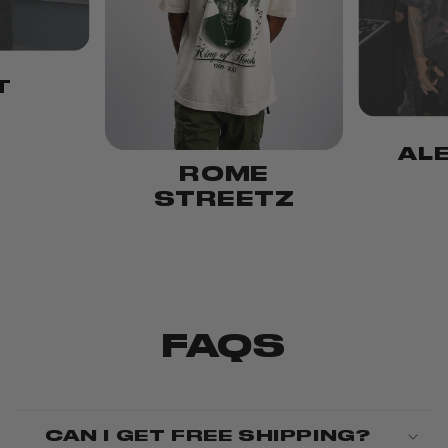
T
AL
ROME
STREETZ
FAQS
CAN I GET FREE SHIPPING?